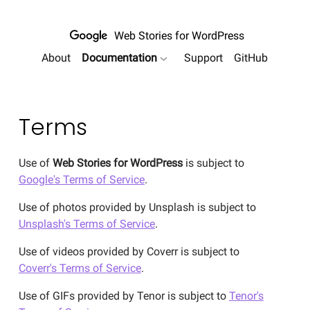
Web Stories
for WordPress
About
Documentation
Support
GitHub
show submenu for "Documentation
Terms
Use of
Web Stories for WordPress
is subject to
Google's Terms of Service
.
Use of photos provided by Unsplash is subject to
Unsplash's Terms of Service
.
Use of videos provided by Coverr is subject to
Coverr's Terms of Service
.
Use of GIFs provided by Tenor is subject to
Tenor's