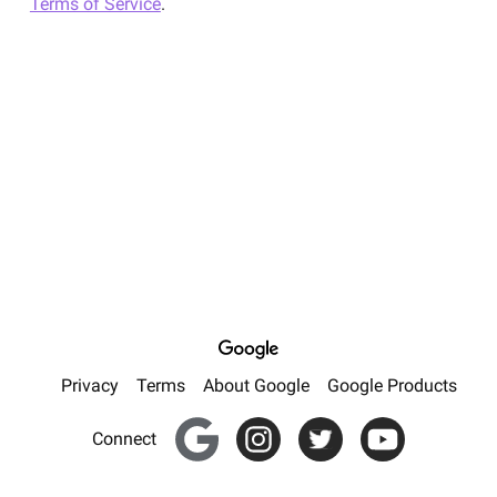
Terms of Service
.
Privacy
Terms
About Google
Google Products
Google for Creators
Instagram
Twitter
YouTube
Connect